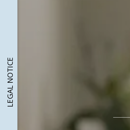
LEGAL NOTICE