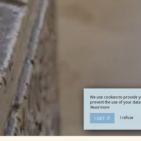
We use cookies to provide y
prevent the use of your data b
Read more
I refuse
I GET IT