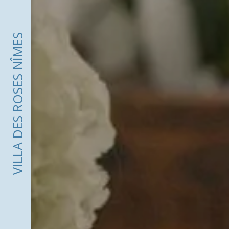
VILLA DES ROSES NÎMES