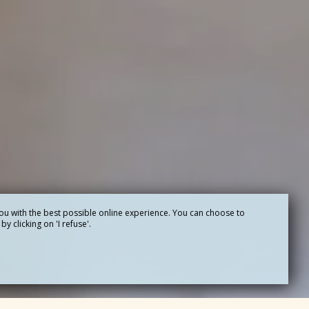
ou with the best possible online experience. You can choose to
y clicking on 'I refuse'.