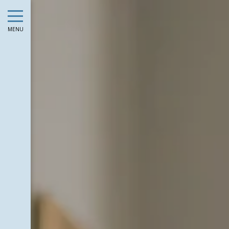
August
Sun
Mon
Tue
Wed
Thu
Fri
Sat
Sun
Mon
MENU
1
-
2
3
4
5
6
7
8
6
7
-
-
-
-
-
-
-
-
-
9
10
11
12
13
14
15
13
14
-
-
-
-
-
-
-
-
-
16
17
18
19
20
21
22
20
21
-
-
-
-
-
-
-
-
-
23
24
25
26
27
28
29
27
28
-
-
-
-
-
-
-
-
-
30
31
-
-