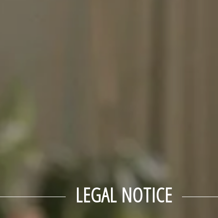
LEGAL NOTICE