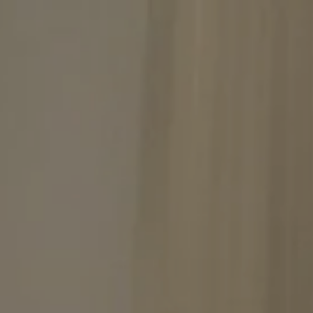
September
Tue
Wed
Thu
Fri
Sat
1
2
3
4
5
-
-
-
-
-
8
9
10
11
12
-
-
-
-
-
15
16
17
18
19
-
-
-
-
-
22
23
24
25
26
-
-
-
-
-
29
30
-
-
From
-
Official Site
Best Price Guarantee